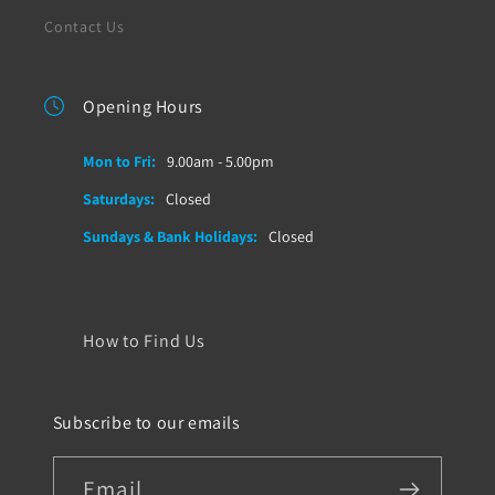
Contact Us
Opening Hours
Mon to Fri:
9.00am - 5.00pm
Saturdays:
Closed
Sundays & Bank Holidays:
Closed
How to Find Us
Subscribe to our emails
Email