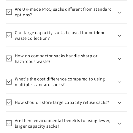
Are UK-made ProQ sacks different from standard
options?
Can large capacity sacks be used for outdoor
waste collection?
How do compactor sacks handle sharp or
hazardous waste?
What's the cost difference compared to using
multiple standard sacks?
How should I store large capacity refuse sacks?
Are there environmental benefits to using fewer,
larger capacity sacks?