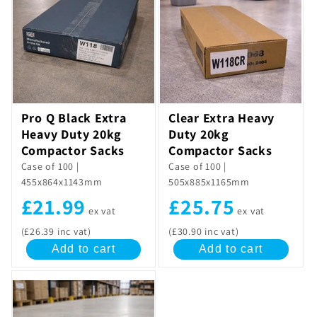
c
t
i
o
Pro Q Black Extra
Clear Extra Heavy
n
Heavy Duty 20kg
Duty 20kg
:
Compactor Sacks
Compactor Sacks
Case of 100 |
Case of 100 |
455x864x1143mm
505x885x1165mm
£21.99
£25.75
ex vat
ex vat
(£26.39 inc vat)
(£30.90 inc vat)
Add to cart
Add to cart