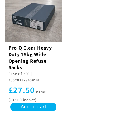
Pro Q Clear Heavy
Duty 15kg Wide
Opening Refuse
Sacks
Case of 200 |
455x833x945mm
£27.50
ex vat
(£33.00 inc vat)
Add to cart