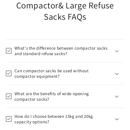
Compactor& Large Refuse
Sacks FAQs
What's the difference between compactor sacks
and standard refuse sacks?
Can compactor sacks be used without
compactor equipment?
What are the benefits of wide-opening
compactor sacks?
How do I choose between 15kg and 20kg
capacity options?