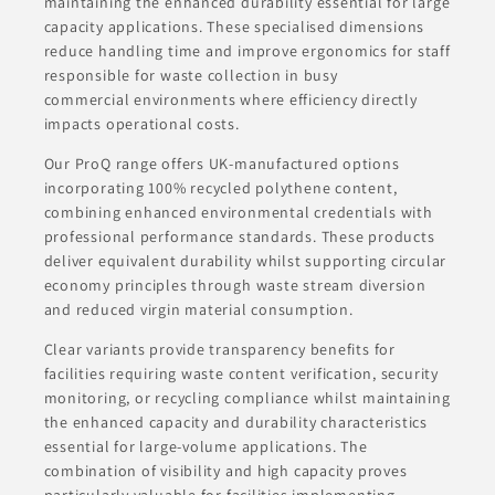
maintaining the enhanced durability essential for large
capacity applications. These specialised dimensions
reduce handling time and improve ergonomics for staff
responsible for waste collection in busy
commercial environments where efficiency directly
impacts operational costs.
Our ProQ range offers UK-manufactured options
incorporating 100% recycled polythene content,
combining enhanced environmental credentials with
professional performance standards. These products
deliver equivalent durability whilst supporting circular
economy principles through waste stream diversion
and reduced virgin material consumption.
Clear variants provide transparency benefits for
facilities requiring waste content verification, security
monitoring, or recycling compliance whilst maintaining
the enhanced capacity and durability characteristics
essential for large-volume applications. The
combination of visibility and high capacity proves
particularly valuable for facilities implementing