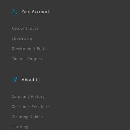
Your Account
Account login
Showroom
Government Bodies
Finance Enquiry
About Us
Company History
Customer Feedback
Cleaning Guides
Our Blog