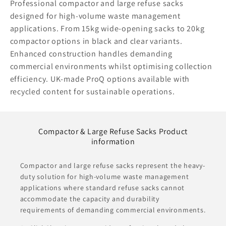
Professional compactor and large refuse sacks
designed for high-volume waste management
applications. From 15kg wide-opening sacks to 20kg
compactor options in black and clear variants.
Enhanced construction handles demanding
commercial environments whilst optimising collection
efficiency. UK-made ProQ options available with
recycled content for sustainable operations.
Compactor & Large Refuse Sacks Product
information
Compactor and large refuse sacks represent the heavy-
duty solution for high-volume waste management
applications where standard refuse sacks cannot
accommodate the capacity and durability
requirements of demanding commercial environments.