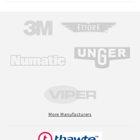
More Manufacturers