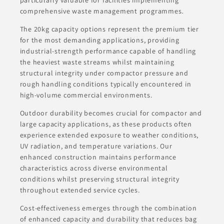
comprehensive waste management programmes.
The 20kg capacity options represent the premium tier
for the most demanding applications, providing
industrial-strength performance capable of handling
the heaviest waste streams whilst maintaining
structural integrity under compactor pressure and
rough handling conditions typically encountered in
high-volume commercial environments.
Outdoor durability becomes crucial for compactor and
large capacity applications, as these products often
experience extended exposure to weather conditions,
UV radiation, and temperature variations. Our
enhanced construction maintains performance
characteristics across diverse environmental
conditions whilst preserving structural integrity
throughout extended service cycles.
Cost-effectiveness emerges through the combination
of enhanced capacity and durability that reduces bag