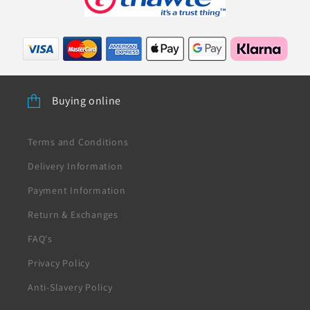
Buying online
Terms and Conditions
Delivery Information
Payment Information
Return & Exchanges
FAQ's
Privacy Policy
Anti-Slavery Policy