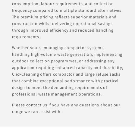
consumption, labour requirements, and collection
frequency compared to multiple standard alternatives.
The premium pricing reflects superior materials and
construction whilst delivering operational savings
through improved efficiency and reduced handling
requirements.
Whether you're managing compactor systems,
handling high-volume waste generation, implementing
outdoor collection programmes, or addressing any
application requiring enhanced capacity and durability,
ClickCleaning offers compactor and large refuse sacks
that combine exceptional performance with practical
design to meet the demanding requirements of
professional waste management operations.
Please contact us
if you have any questions about our
range we can assist with.