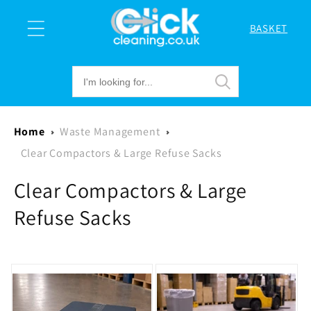
Skip to
content
BASKET
Cart
Home
Waste Management
Clear Compactors & Large Refuse Sacks
C
Clear Compactors & Large
o
Refuse Sacks
l
l
e