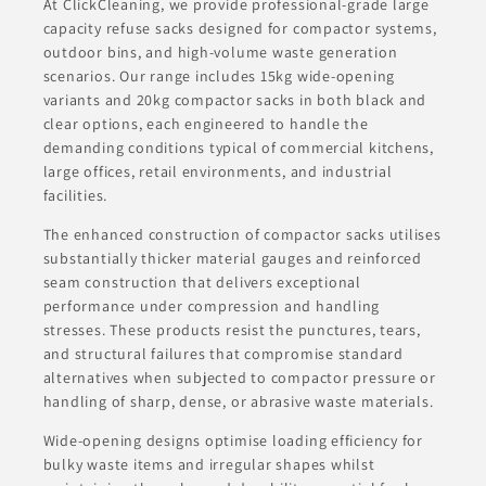
At ClickCleaning, we provide professional-grade large
capacity refuse sacks designed for compactor systems,
outdoor bins, and high-volume waste generation
scenarios. Our range includes 15kg wide-opening
variants and 20kg compactor sacks in both black and
clear options, each engineered to handle the
demanding conditions typical of commercial kitchens,
large offices, retail environments, and industrial
facilities.
The enhanced construction of compactor sacks utilises
substantially thicker material gauges and reinforced
seam construction that delivers exceptional
performance under compression and handling
stresses. These products resist the punctures, tears,
and structural failures that compromise standard
alternatives when subjected to compactor pressure or
handling of sharp, dense, or abrasive waste materials.
Wide-opening designs optimise loading efficiency for
bulky waste items and irregular shapes whilst