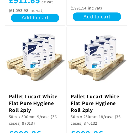
ex vat
(£991.94 inc vat)
(£1,093.98 inc vat)
Add to cart
Add to cart
Pallet Lucart White
Pallet Lucart White
Flat Pure Hygiene
Flat Pure Hygiene
Roll 2ply
Roll 2ply
50m x 500mm 9/case (36
50m x 250mm 18/case (36
cases) 870137
cases) 870132