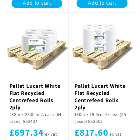
Add to cart
Add to cart
Pallet Lucart White
Pallet Lucart White
Flat Recycled
Flat Recycled
Centrefeed Rolls
Centrefeed Rolls
2ply
2ply
288m x 23.0cm 2/case (64
180m x 19.0cm 6/case (55
cases) 852434
cases) 852502
£697.34
£817.60
ex vat
ex vat