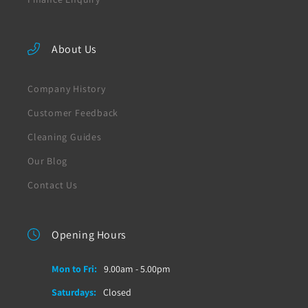
About Us
Company History
Customer Feedback
Cleaning Guides
Our Blog
Contact Us
Opening Hours
Mon to Fri:
9.00am - 5.00pm
Saturdays:
Closed