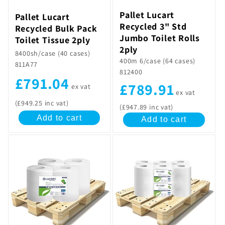
Pallet Lucart
Pallet Lucart
Recycled 3" Std
Recycled Bulk Pack
Jumbo Toilet Rolls
Toilet Tissue 2ply
2ply
8400sh/case (40 cases)
400m 6/case (64 cases)
811A77
812400
£791.04
£789.91
ex vat
ex vat
(£949.25 inc vat)
(£947.89 inc vat)
Add to cart
Add to cart