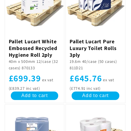
Pallet Lucart White
Pallet Lucart Pure
Embossed Recycled
Luxury Toilet Rolls
Hygiene Roll 2ply
3ply
40m x 500mm 12/case (32
19.6m 40/case (50 cases)
cases) 870133
811D21
£699.39
£645.76
ex vat
ex vat
(£839.27 inc vat)
(£774.91 inc vat)
Add to cart
Add to cart