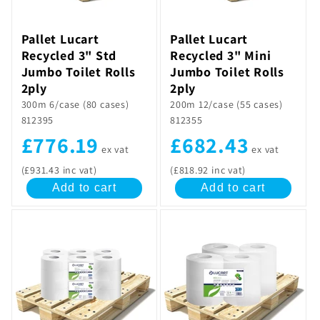
Pallet Lucart
Pallet Lucart
Recycled 3" Std
Recycled 3" Mini
Jumbo Toilet Rolls
Jumbo Toilet Rolls
2ply
2ply
300m 6/case (80 cases)
200m 12/case (55 cases)
812395
812355
£776.19
£682.43
ex vat
ex vat
(£931.43 inc vat)
(£818.92 inc vat)
Add to cart
Add to cart