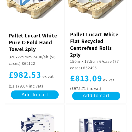
Pallet Lucart White
Pallet Lucart White
Flat Recycled
Pure C-Fold Hand
Centrefeed Rolls
Towel 2ply
2ply
320x225mm 2400/sh (56
150m x 17.5cm 6/case (77
cases) 862122
cases) 852495
£982.53
£813.09
ex vat
ex vat
(£1,179.04 inc vat)
(£975.71 inc vat)
Add to cart
Add to cart