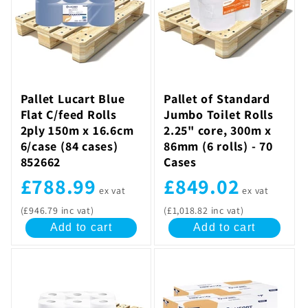
Pallet Lucart Blue
Pallet of Standard
Flat C/feed Rolls
Jumbo Toilet Rolls
2ply 150m x 16.6cm
2.25" core, 300m x
6/case (84 cases)
86mm (6 rolls) - 70
852662
Cases
£788.99
£849.02
ex vat
ex vat
(£946.79 inc vat)
(£1,018.82 inc vat)
Add to cart
Add to cart