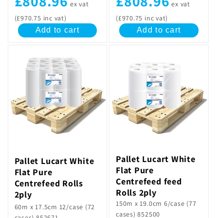
£808.96
£808.96
ex vat
ex vat
(£970.75 inc vat)
(£970.75 inc vat)
Add to cart
Add to cart
Pallet Lucart White
Pallet Lucart White
Flat Pure
Flat Pure
Centrefeed feed
Centrefeed Rolls
Rolls 2ply
2ply
150m x 19.0cm 6/case (77
60m x 17.5cm 12/case (72
cases) 852500
cases) 852671