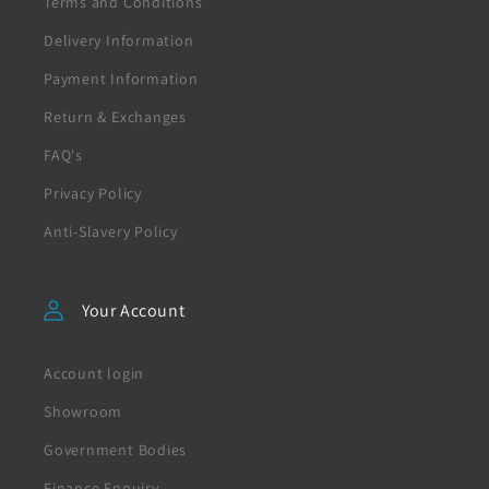
Terms and Conditions
Delivery Information
Payment Information
Return & Exchanges
FAQ's
Privacy Policy
Anti-Slavery Policy
Your Account
Account login
Showroom
Government Bodies
Finance Enquiry