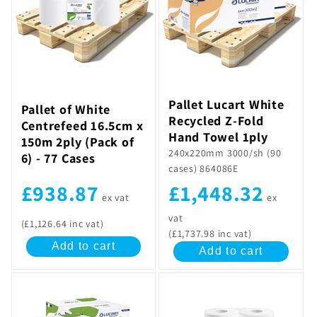
Pallet Lucart White
Pallet of White
Recycled Z-Fold
Centrefeed 16.5cm x
Hand Towel 1ply
150m 2ply (Pack of
240x220mm 3000/sh (90
6) - 77 Cases
cases) 864086E
£1,448.32
£938.87
ex
ex vat
vat
(£1,126.64 inc vat)
(£1,737.98 inc vat)
Add to cart
Add to cart