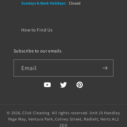
Sundays & Bank Holidays:
Closed
How to Find Us
Subscribe to our emails
Email
YouTube
Twitter
Pinterest
© 2026,
Click Cleaning
All rights reserved. Unit 15 Handley
Page Way, Ventura Park, Colney Street, Radlett, Herts AL2
2DQ