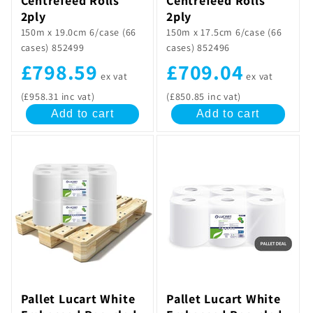
Centrefeed Rolls
Centrefeed Rolls
2ply
2ply
150m x 19.0cm 6/case (66
150m x 17.5cm 6/case (66
cases) 852499
cases) 852496
£798.59
£709.04
ex vat
ex vat
(£958.31 inc vat)
(£850.85 inc vat)
Add to cart
Add to cart
Pallet Lucart White
Pallet Lucart White