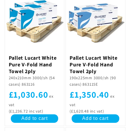
Pallet Lucart White
Pallet Lucart White
Pure V-Fold Hand
Pure V-Fold Hand
Towel 2ply
Towel 2ply
240x210mm 3000/sh (54
190x225mm 3000/sh (90
cases) 863116
cases) 863115E
£1,030.60
£1,350.40
ex
ex
vat
vat
(£1,236.72 inc vat)
(£1,620.48 inc vat)
Add to cart
Add to cart