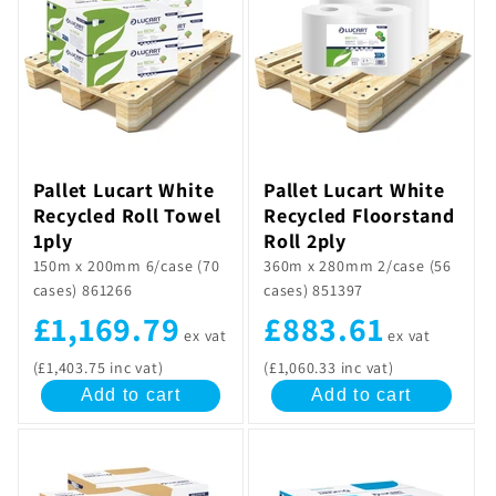
Pallet Lucart White
Pallet Lucart White
Recycled Roll Towel
Recycled Floorstand
1ply
Roll 2ply
150m x 200mm 6/case (70
360m x 280mm 2/case (56
cases) 861266
cases) 851397
£1,169.79
£883.61
ex vat
ex vat
(£1,403.75 inc vat)
(£1,060.33 inc vat)
Add to cart
Add to cart