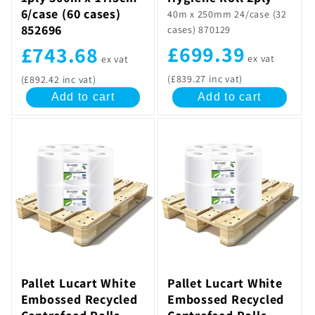
6/case (60 cases)
40m x 250mm 24/case (32
852696
cases) 870129
£699.39
£743.68
ex vat
ex vat
(£839.27 inc vat)
(£892.42 inc vat)
Add to cart
Add to cart
Pallet Lucart White
Pallet Lucart White
Embossed Recycled
Embossed Recycled