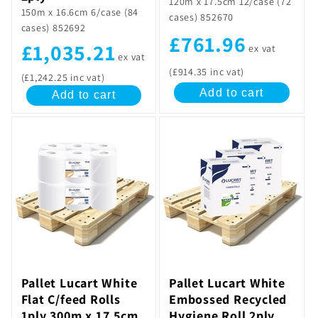
120m x 17.5cm 12/case (72
150m x 16.6cm 6/case (84
cases) 852670
cases) 852692
£761.96
£1,035.21
ex vat
ex vat
(£914.35 inc vat)
(£1,242.25 inc vat)
Add to cart
Add to cart
Pallet Lucart White
Pallet Lucart White
Flat C/feed Rolls
Embossed Recycled
1ply 300m x 17.5cm
Hygiene Roll 2ply