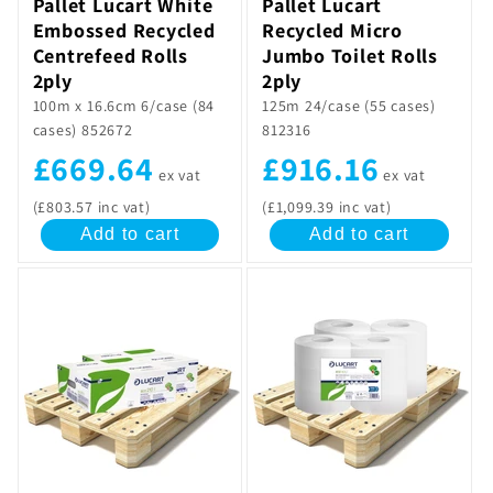
Pallet Lucart White
Pallet Lucart
Embossed Recycled
Recycled Micro
Centrefeed Rolls
Jumbo Toilet Rolls
2ply
2ply
100m x 16.6cm 6/case (84
125m 24/case (55 cases)
cases) 852672
812316
£669.64
£916.16
ex vat
ex vat
(£803.57 inc vat)
(£1,099.39 inc vat)
Add to cart
Add to cart