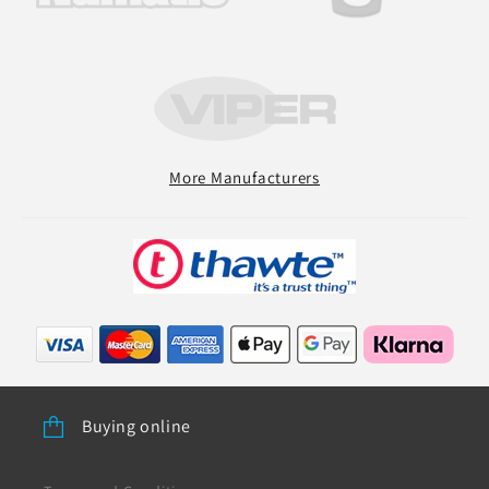
More Manufacturers
Buying online