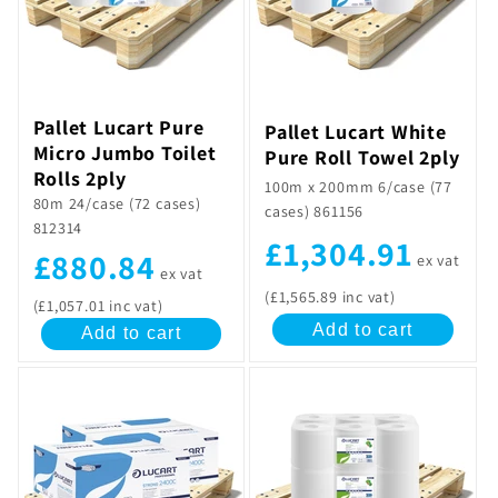
t
i
o
Pallet Lucart Pure
Pallet Lucart White
n
Micro Jumbo Toilet
Pure Roll Towel 2ply
Rolls 2ply
100m x 200mm 6/case (77
:
80m 24/case (72 cases)
cases) 861156
812314
£1,304.91
£880.84
ex vat
ex vat
(£1,565.89 inc vat)
(£1,057.01 inc vat)
Add to cart
Add to cart