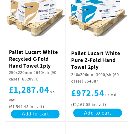
Pallet Lucart White
Pallet Lucart White
Recycled C-Fold
Pure Z-Fold Hand
Hand Towel 1ply
Towel 2ply
250x220mm 2640/sh (90
240x206mm 3000/sh (60
cases) 862097E
cases) 864087
£1,287.04
£972.54
ex
ex vat
vat
(£1,167.05 inc vat)
(£1,544.45 inc vat)
Add to cart
Add to cart