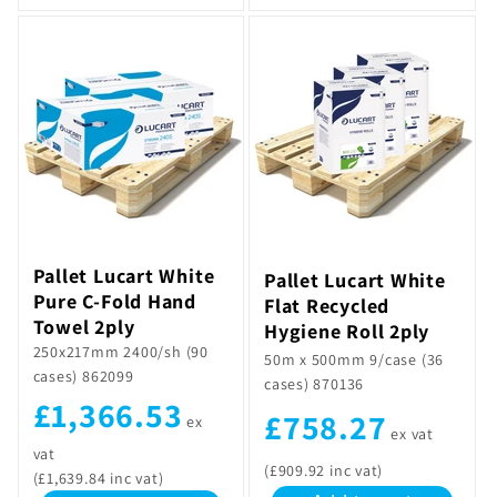
Pallet Lucart White
Pallet Lucart White
Pure C-Fold Hand
Flat Recycled
Towel 2ply
Hygiene Roll 2ply
250x217mm 2400/sh (90
50m x 500mm 9/case (36
cases) 862099
cases) 870136
£1,366.53
£758.27
ex
ex vat
vat
(£909.92 inc vat)
(£1,639.84 inc vat)