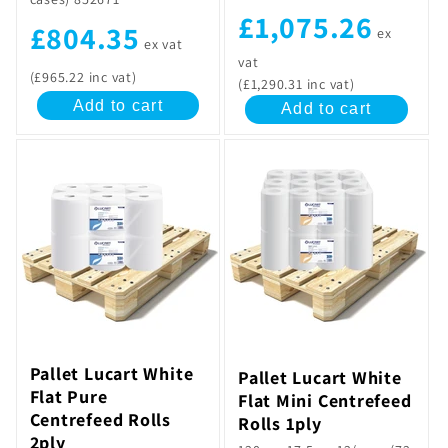
£1,075.26
£804.35
ex
ex vat
vat
(£965.22 inc vat)
(£1,290.31 inc vat)
Add to cart
Add to cart
Pallet Lucart White
Pallet Lucart White
Flat Pure
Flat Mini Centrefeed
Centrefeed Rolls
Rolls 1ply
2ply