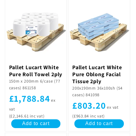
Pallet Lucart White
Pallet Lucart White
Pure Oblong Facial
Pure Roll Towel 2ply
Tissue 2ply
150m x 200mm 6/case (77
cases) 861158
200x190mm 36x100sh (54
cases) 841098
£1,788.84
ex
£803.20
ex vat
vat
(£2,146.61 inc vat)
(£963.84 inc vat)
Add to cart
Add to cart