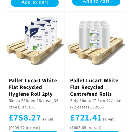
Add to cart
Add to cart
Pallet Lucart White
Pallet Lucart White
Flat Recycled
Flat Recycled
Hygiene Roll 2ply
Centrefeed Rolls
50m x 250mm 18/case (36
2ply 60m x 17.5cm 12/case
cases) 870131
(72 cases) 852666
£758.27
£721.41
ex vat
ex vat
(£909.92 inc vat)
(£865.69 inc vat)