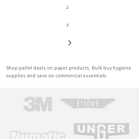
2
3
Shop pallet deals on paper products. Bulk buy hygiene
supplies and save on commercial essentials.