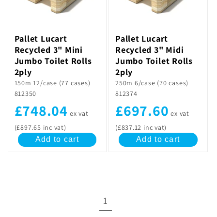
Pallet Lucart
Pallet Lucart
Recycled 3" Mini
Recycled 3" Midi
Jumbo Toilet Rolls
Jumbo Toilet Rolls
2ply
2ply
150m 12/case (77 cases)
250m 6/case (70 cases)
812350
812374
£748.04
£697.60
ex vat
ex vat
(£897.65 inc vat)
(£837.12 inc vat)
Add to cart
Add to cart
1