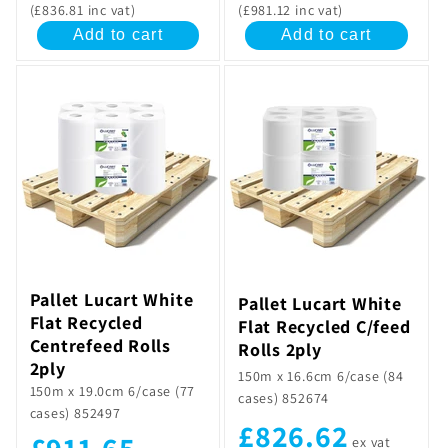
(£836.81 inc vat)
(£981.12 inc vat)
Add to cart
Add to cart
Pallet Lucart White
Pallet Lucart White
Flat Recycled
Flat Recycled C/feed
Centrefeed Rolls
Rolls 2ply
2ply
150m x 16.6cm 6/case (84
150m x 19.0cm 6/case (77
cases) 852674
cases) 852497
£826.62
£911.65
ex vat