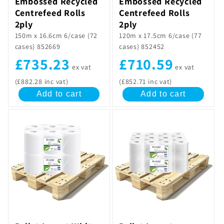
Embossed Recycled
Embossed Recycled
Centrefeed Rolls
Centrefeed Rolls
2ply
2ply
150m x 16.6cm 6/case (72
120m x 17.5cm 6/case (77
cases) 852669
cases) 852452
£735.23
£710.59
ex vat
ex vat
(£882.28 inc vat)
(£852.71 inc vat)
Add to cart
Add to cart