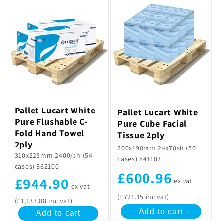
Pallet Lucart White
Pallet Lucart White
Pure Flushable C-
Pure Cube Facial
Fold Hand Towel
Tissue 2ply
2ply
200x190mm 24x70sh (50
310x223mm 2400/sh (54
cases) 841103
cases) 862100
£600.96
£944.90
ex vat
ex vat
(£721.15 inc vat)
(£1,133.88 inc vat)
Add to cart
Add to cart