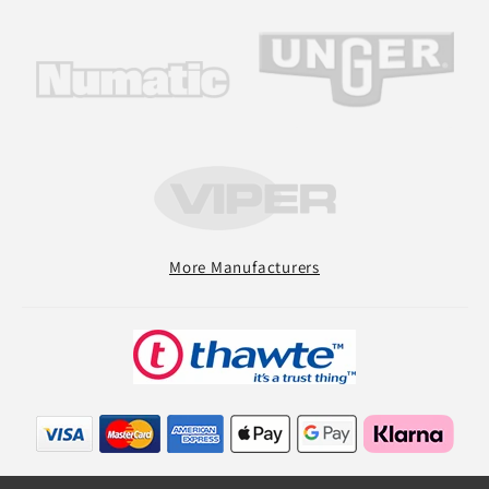
More Manufacturers