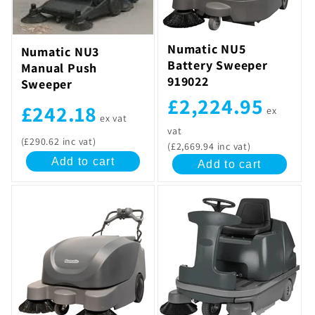
t
i
Numatic NU5
Numatic NU3
Battery Sweeper
Manual Push
o
919022
Sweeper
n
£2,224.95
£242.18
ex
ex vat
:
vat
(£290.62 inc vat)
(£2,669.94 inc vat)
Add to cart
Add to cart