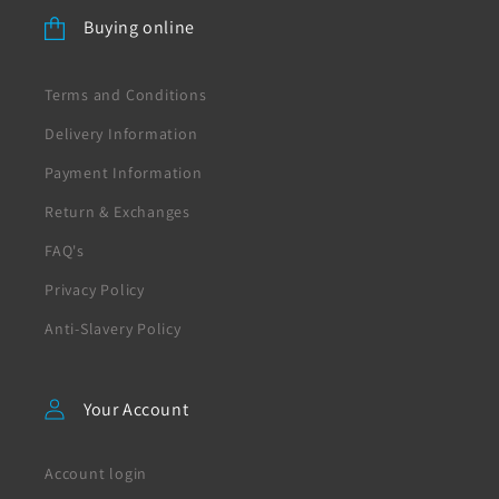
Buying online
Terms and Conditions
Delivery Information
Payment Information
Return & Exchanges
FAQ's
Privacy Policy
Anti-Slavery Policy
Your Account
Account login