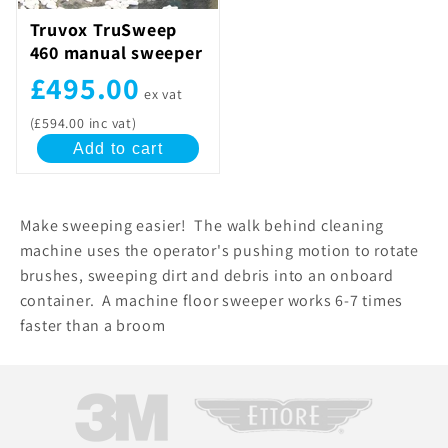
Truvox TruSweep
460 manual sweeper
£495.00
ex vat
(£594.00 inc vat)
Add to cart
Make sweeping easier! The walk behind cleaning
machine uses the operator's pushing motion to rotate
brushes, sweeping dirt and debris into an onboard
container. A machine floor sweeper works 6-7 times
faster than a broom