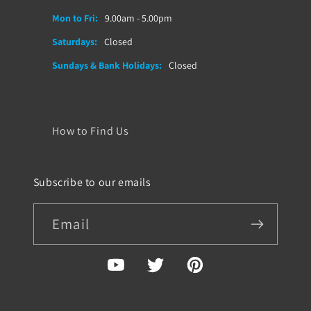
Mon to Fri:
9.00am - 5.00pm
Saturdays:
Closed
Sundays & Bank Holidays:
Closed
How to Find Us
Subscribe to our emails
Email
YouTube
Twitter
Pinterest