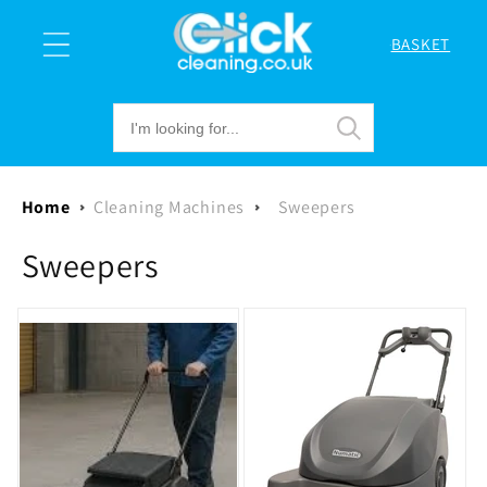
Skip to
content
BASKET
Cart
Home
Cleaning Machines
Sweepers
C
Sweepers
o
l
l
e
c