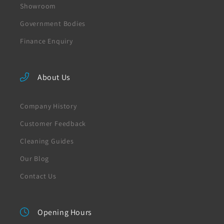
Showroom
Government Bodies
Finance Enquiry
About Us
Company History
Customer Feedback
Cleaning Guides
Our Blog
Contact Us
Opening Hours