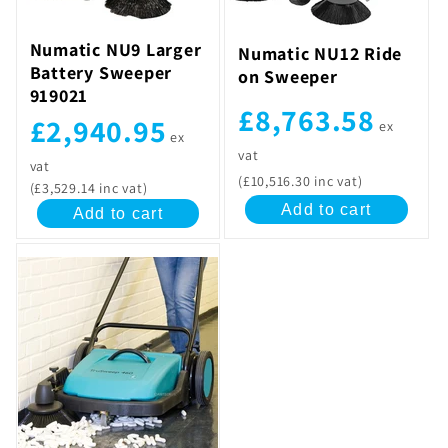
Numatic NU9 Larger
Numatic NU12 Ride
Battery Sweeper
on Sweeper
919021
£8,763.58
£2,940.95
ex
ex
vat
vat
(£10,516.30 inc vat)
(£3,529.14 inc vat)
Add to cart
Add to cart