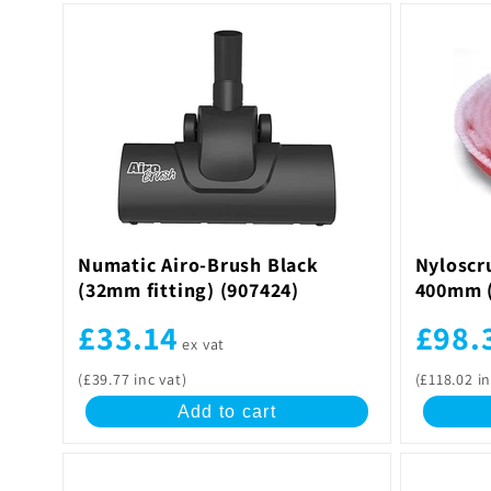
Numatic Airo-Brush Black
Nyloscr
(32mm fitting) (907424)
400mm (
£33.14
£98.
ex vat
(£39.77 inc vat)
(£118.02 in
Add to cart