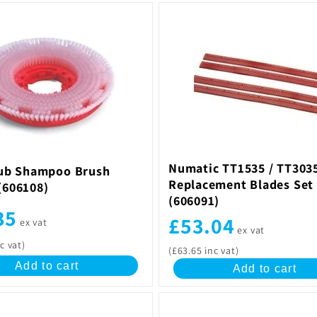
Numatic TT1535 / TT303
ub Shampoo Brush
Replacement Blades Set 
606108)
(606091)
35
£53.04
ex vat
ex vat
c vat)
(£63.65 inc vat)
Add to cart
Add to cart