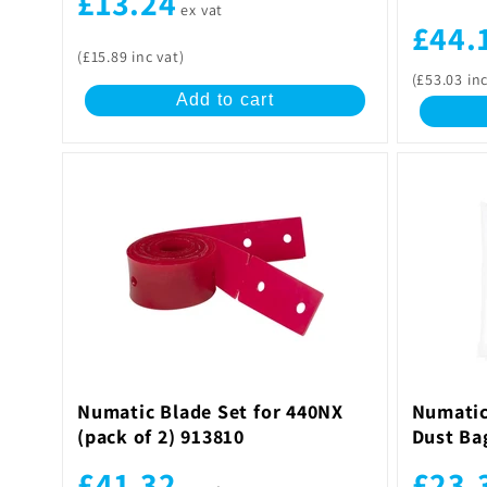
£13.24
ex vat
£44.
(£15.89 inc vat)
(£53.03 inc
Add to cart
Numatic Blade Set for 440NX
Numatic
(pack of 2) 913810
Dust Ba
£41.32
£23.