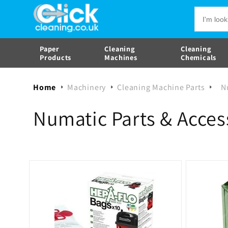
Skip to
content
Paper
Cleaning
Cleaning
Products
Machines
Chemicals
Home
Machinery
Cleaning Machine Parts
N
C
Numatic Parts & Acces
o
l
l
e