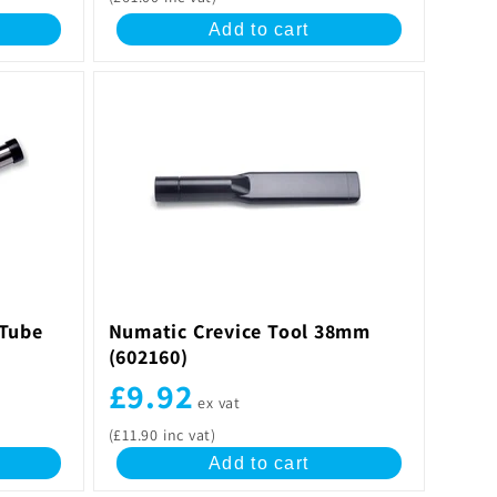
Add to cart
 Tube
Numatic Crevice Tool 38mm
(602160)
£9.92
ex vat
(£11.90 inc vat)
Add to cart