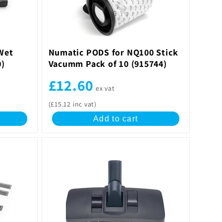
Wet
Numatic PODS for NQ100 Stick
0)
Vacumm Pack of 10 (915744)
£12.60
ex vat
(£15.12 inc vat)
Add to cart