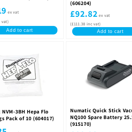
(606204)
19
£92.82
ex vat
ex vat
 vat)
(£111.38 inc vat)
Add to cart
Add to cart
Numatic Quick Stick Va
 NVM-3BH Hepa Flo
NQ100 Spare Battery 25
gs Pack of 10 (604017)
(915170)
35