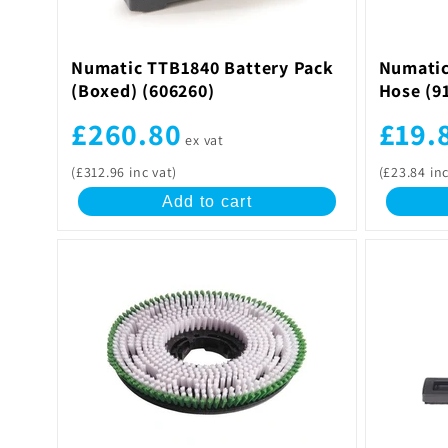
Numatic TTB1840 Battery Pack
Numatic
(Boxed) (606260)
Hose (9
£260.80
£19.
ex vat
(£312.96 inc vat)
(£23.84 inc
Add to cart