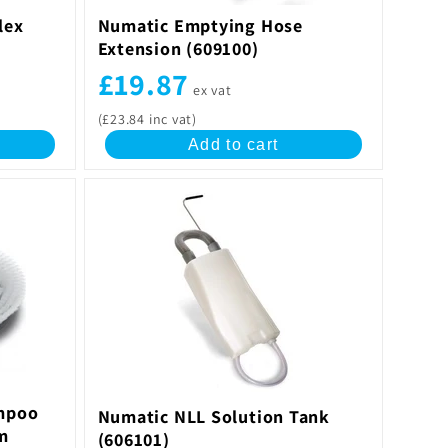
lex
Numatic Emptying Hose
Extension (609100)
£19.87
ex vat
(£23.84 inc vat)
Add to cart
mpoo
Numatic NLL Solution Tank
m
(606101)