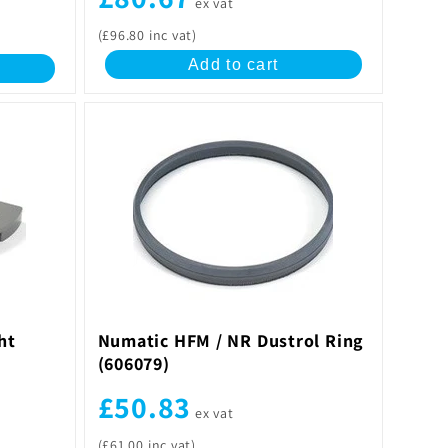
ex vat
(£96.80 inc vat)
Add to cart
ht
Numatic HFM / NR Dustrol Ring
(606079)
£50.83
ex vat
(£61.00 inc vat)