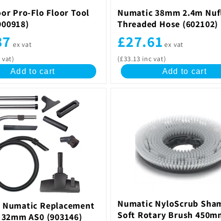
or Pro-Flo Floor Tool
Numatic 38mm 2.4m Nuf
00918)
Threaded Hose (602102)
37
£27.61
ex vat
ex vat
 vat)
(£33.13 inc vat)
Add to cart
Add to cart
Numatic NyloScrub Sha
 Numatic Replacement
Soft Rotary Brush 450m
t 32mm AS0 (903146)