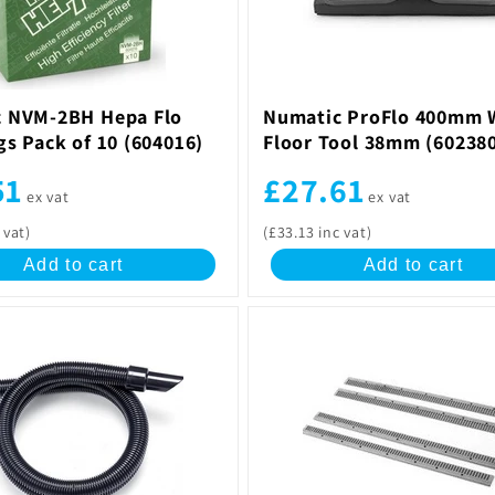
 NVM-2BH Hepa Flo
Numatic ProFlo 400mm 
gs Pack of 10 (604016)
Floor Tool 38mm (60238
51
£27.61
ex vat
ex vat
 vat)
(£33.13 inc vat)
Add to cart
Add to cart