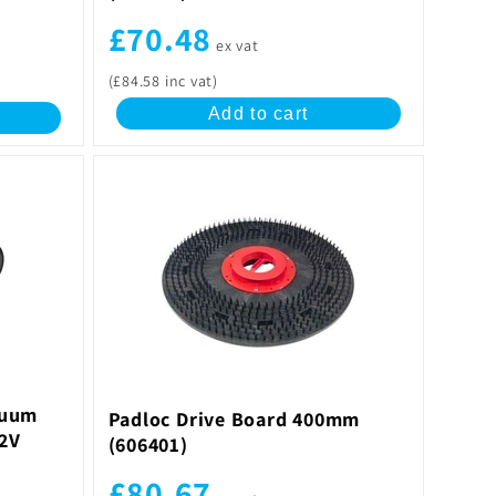
£70.48
ex vat
(£84.58 inc vat)
Add to cart
cuum
Padloc Drive Board 400mm
.2V
(606401)
£80.67