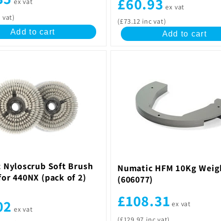
£60.93
ex vat
ex vat
 vat)
(£73.12 inc vat)
Add to cart
Add to cart
 Nyloscrub Soft Brush
Numatic HFM 10Kg Weig
or 440NX (pack of 2)
(606077)
£108.31
02
ex vat
ex vat
(£129.97 inc vat)