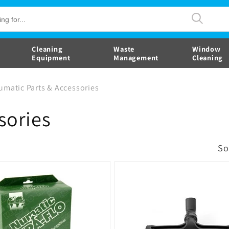
Cleaning
Waste
Window
Equipment
Management
Cleaning
umatic Parts & Accessories
sories
So