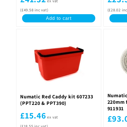
ex vat
(£49.58 inc vat)
(£28.02 inc
Add to cart
Numatic
Numatic Red Caddy kit 607233
220mm f
(PPT220 & PPT390)
911931
£15.46
£93.
ex vat
(£18.55 inc vat)