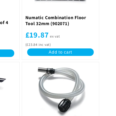
Numatic Combination Floor
of 4
Tool 32mm (902071)
£19.87
ex vat
(£23.84 inc vat)
Add to cart