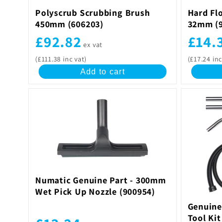
Polyscrub Scrubbing Brush
Hard Flo
450mm (606203)
32mm (9
£92.82
£14.
ex vat
(£111.38 inc vat)
(£17.24 inc
Add to cart
Numatic Genuine Part - 300mm
Wet Pick Up Nozzle (900954)
Genuine
Tool Ki