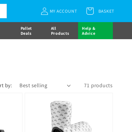
Log
MY ACCOUNT
BASKET
Cart
in
Pallet
All
Help &
Deals
Products
Advice
rt by:
71 products