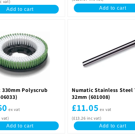
c vat)
Add to cart
Add to cart
 330mm Polyscrub
Numatic Stainless Steel
606033)
32mm (601008)
60
£11.05
ex vat
ex vat
 vat)
(£13.26 inc vat)
Add to cart
Add to cart