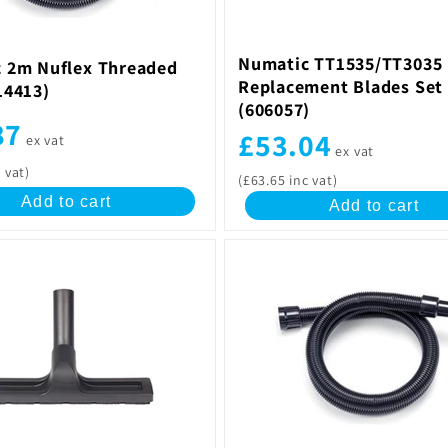
Numatic TT1535/TT3035
 2m Nuflex Threaded
Replacement Blades Set 
14413)
(606057)
87
£53.04
ex vat
ex vat
 vat)
(£63.65 inc vat)
Add to cart
Add to cart