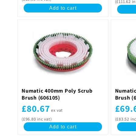
(£111.62 in
Add to cart
Numatic 400mm Poly Scrub
Numatic
Brush (606105)
Brush (
£80.67
£69.
ex vat
(£96.80 inc vat)
(£83.52 inc
Add to cart