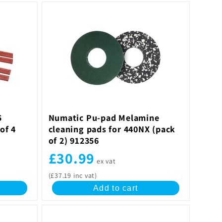
5
Numatic Pu-pad Melamine
of 4
cleaning pads for 440NX (pack
of 2) 912356
£30.99
ex vat
(£37.19 inc vat)
Add to cart