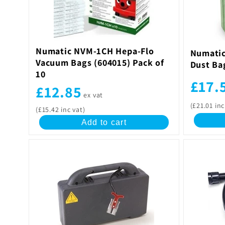
c
t
Numatic NVM-1CH Hepa-Flo
Numatic
Vacuum Bags (604015) Pack of
Dust Ba
i
10
£17.
£12.85
o
ex vat
(£21.01 inc
(£15.42 inc vat)
n
Add to cart
: