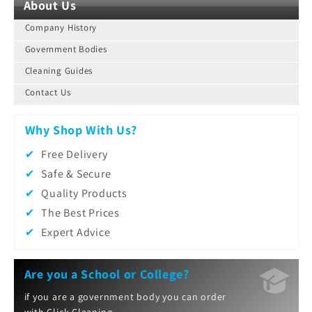
About Us
Company History
Government Bodies
Cleaning Guides
Contact Us
Why Shop With Us?
Free Delivery
Safe & Secure
Quality Products
The Best Prices
Expert Advice
Are you a School or College?
if you are a government body you can order