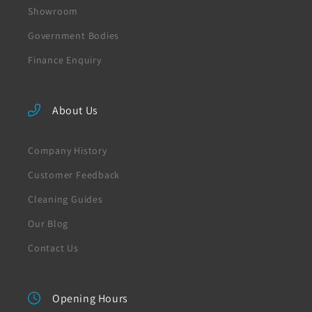
Showroom
Government Bodies
Finance Enquiry
About Us
Company History
Customer Feedback
Cleaning Guides
Our Blog
Contact Us
Opening Hours