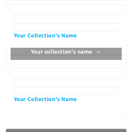
Your Collection's Name
Your collection's name
Your Collection's Name