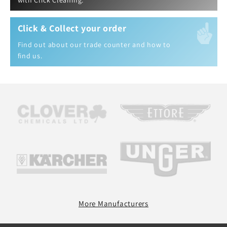
with Click Cleaning.
Click & Collect your order
Find out about our trade counter and how to
find us.
More Manufacturers