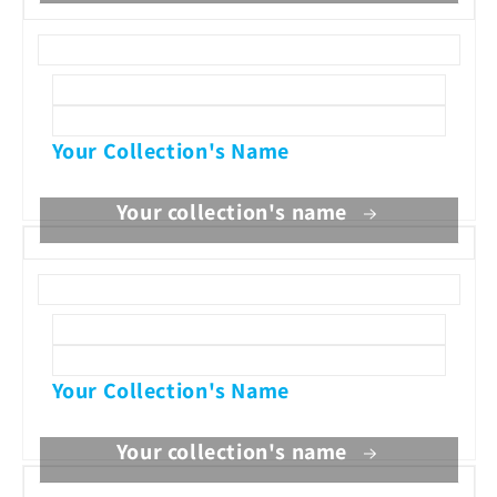
Your Collection's Name
Your collection's name
Your Collection's Name
Your collection's name