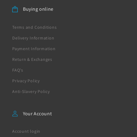
Buying online
Terms and Conditions
Delivery Information
Payment Information
Return & Exchanges
FAQ's
Privacy Policy
Anti-Slavery Policy
Your Account
Account login