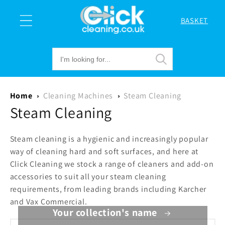
Skip to
content
BASKET
Cart
Home
Cleaning Machines
Steam Cleaning
Steam Cleaning
Steam cleaning is a hygienic and increasingly popular
way of cleaning hard and soft surfaces, and here at
Click Cleaning we stock a range of cleaners and add-on
accessories to suit all your steam cleaning
requirements, from leading brands including Karcher
and Vax Commercial.
Your collection's name