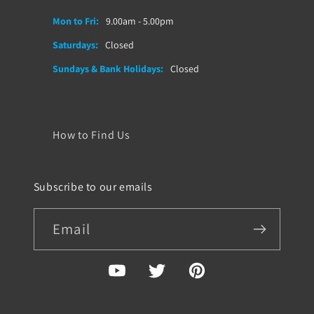
Mon to Fri:
9.00am - 5.00pm
Saturdays:
Closed
Sundays & Bank Holidays:
Closed
How to Find Us
Subscribe to our emails
Email
YouTube
Twitter
Pinterest