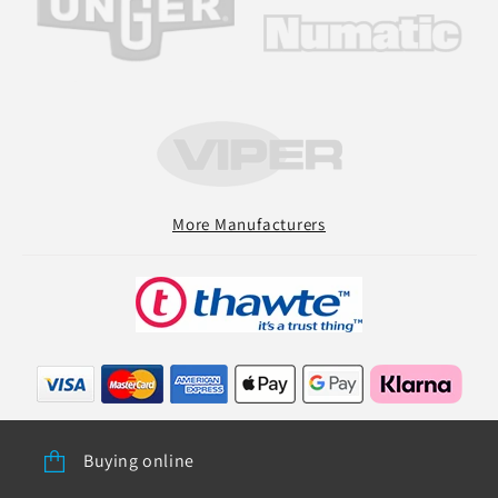
More Manufacturers
Buying online