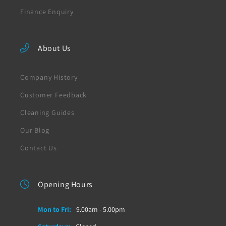
Finance Enquiry
About Us
Company History
Customer Feedback
Cleaning Guides
Our Blog
Contact Us
Opening Hours
Mon to Fri:
9.00am - 5.00pm