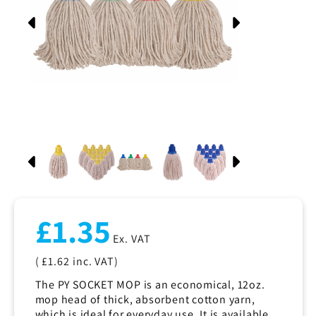
Regular
£1.35
price
Ex. VAT
( £1.62
inc. VAT)
The PY SOCKET MOP is an economical, 12oz.
mop head of thick, absorbent cotton yarn,
which is ideal for everyday use. It is available