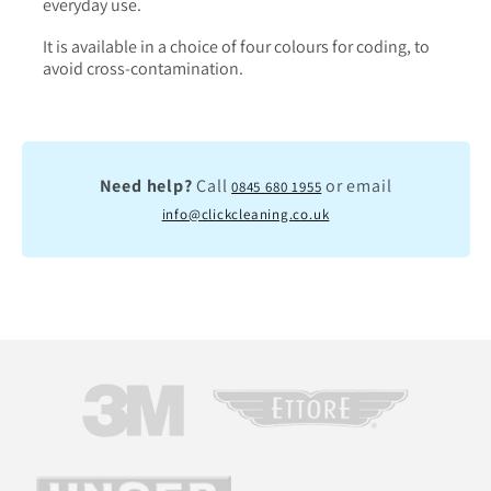
everyday use.
It is available in a choice of four colours for coding, to
avoid cross-contamination.
Need help?
Call
or email
0845 680 1955
info@clickcleaning.co.uk