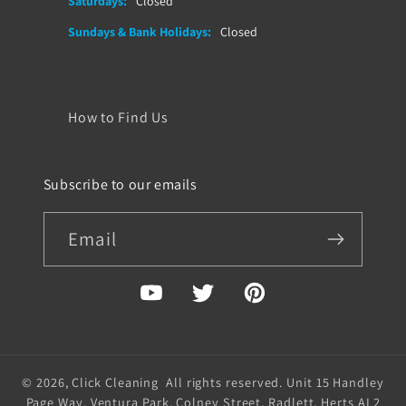
Saturdays:
Closed
Sundays & Bank Holidays:
Closed
How to Find Us
Subscribe to our emails
Email
YouTube
Twitter
Pinterest
© 2026,
Click Cleaning
All rights reserved. Unit 15 Handley
Page Way, Ventura Park, Colney Street, Radlett, Herts AL2