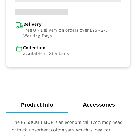
Delivery
Free UK Delivery on orders over £75 - 2-3
Working Days
Collection
available in St Albans
Product Info
Accessories
The
PY SOCKET MOP
is an economical, 12oz. mop head
of thick, absorbent cotton yarn, which is ideal for