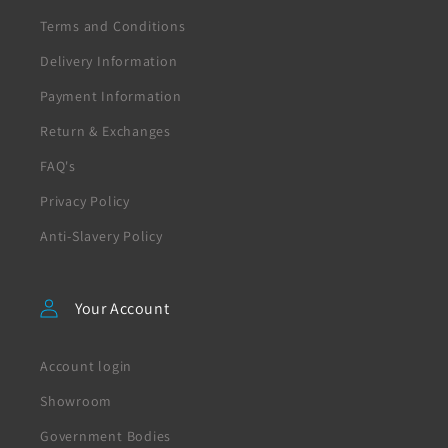
Terms and Conditions
Delivery Information
Payment Information
Return & Exchanges
FAQ's
Privacy Policy
Anti-Slavery Policy
Your Account
Account login
Showroom
Government Bodies