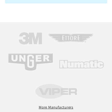
More Manufacturers