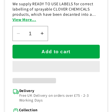
We supply READY TO USE LABELS for correct
labelling of sprayable CLOVER CHEMICALS
products, which have been decanted into a
suitable TRIGGER SPRAY BOTTLE.
View More...
Decrease
Increase
quantity
quantity
for
for
Add to cart
DoseIT
DoseIT
C2
C2
Floor
Floor
Cleaner
Cleaner
Label
Label
(RTU)
(RTU)
Delivery
Free UK Delivery on orders over £75 - 2-3
Working Days
Collection