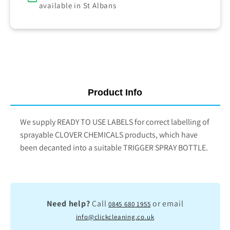
available in St Albans
Product Info
We supply READY TO USE LABELS for correct labelling of
sprayable CLOVER CHEMICALS products, which have
been decanted into a suitable TRIGGER SPRAY BOTTLE.
Need help?
Call
or email
0845 680 1955
info@clickcleaning.co.uk