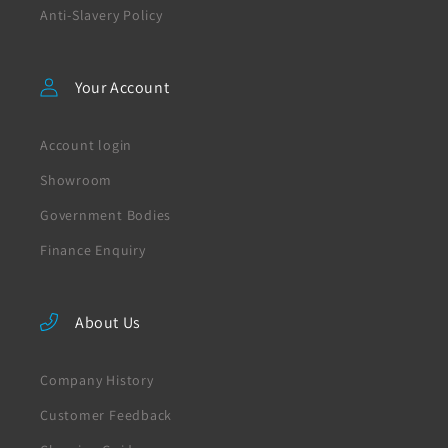
Anti-Slavery Policy
Your Account
Account login
Showroom
Government Bodies
Finance Enquiry
About Us
Company History
Customer Feedback