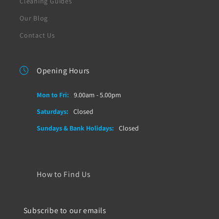
Cleaning Guides
Our Blog
Contact Us
Opening Hours
Mon to Fri:
9.00am - 5.00pm
Saturdays:
Closed
Sundays & Bank Holidays:
Closed
How to Find Us
Subscribe to our emails