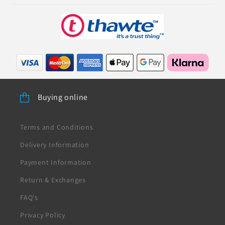
Buying online
Terms and Conditions
Delivery Information
Payment Information
Return & Exchanges
FAQ's
Privacy Policy