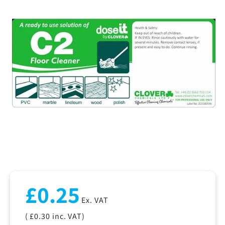
Regular
£0.25
price
Ex. VAT
( £0.30
inc. VAT)