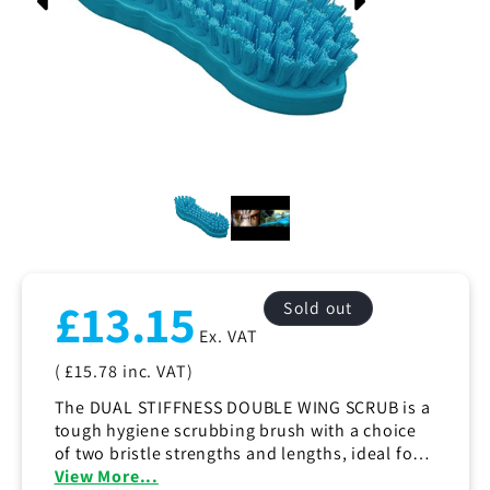
Regular
£13.15
Sold out
price
Ex. VAT
( £15.78
inc. VAT)
The DUAL STIFFNESS DOUBLE WING SCRUB is a
tough hygiene scrubbing brush with a choice
of two bristle strengths and lengths, ideal for a
wide range of household and commercial
View More...