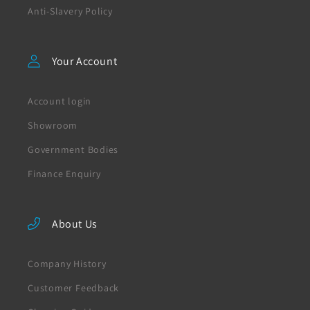
Anti-Slavery Policy
Your Account
Account login
Showroom
Government Bodies
Finance Enquiry
About Us
Company History
Customer Feedback