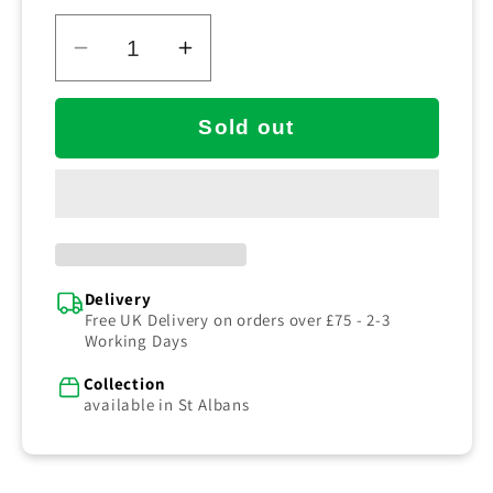
cleaning tasks. It measures 210mm in length,
with 0.6mm polyester bristles, and is available
in either blue or red.
Decrease
Increase
quantity
quantity
for
for
Sold out
Double
Double
Wing
Wing
Scrub
Scrub
Blue
Blue
Delivery
Free UK Delivery on orders over £75 - 2-3
Working Days
Collection
available in St Albans