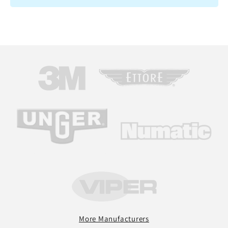
More Manufacturers