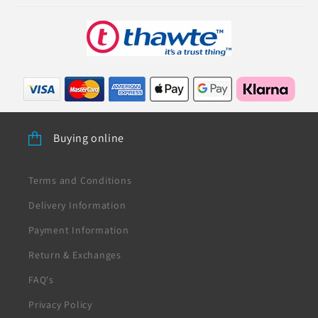
Buying online
Terms and Conditions
Delivery Information
Payment Information
Return & Exchanges
FAQ's
Privacy Policy