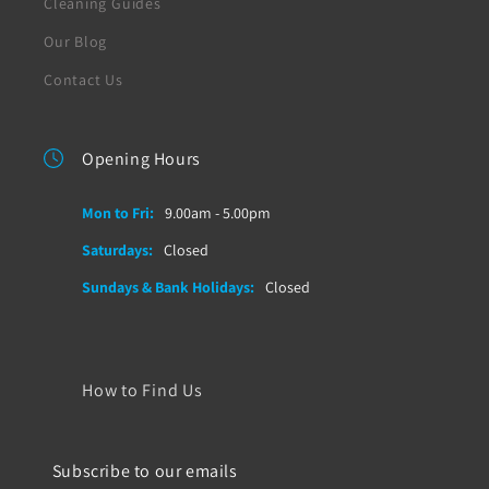
Cleaning Guides
Our Blog
Contact Us
Opening Hours
Mon to Fri:
9.00am - 5.00pm
Saturdays:
Closed
Sundays & Bank Holidays:
Closed
How to Find Us
Subscribe to our emails