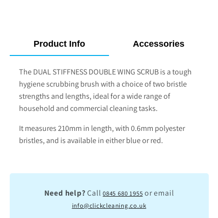
Product Info
Accessories
The DUAL STIFFNESS DOUBLE WING SCRUB is a tough
hygiene scrubbing brush with a choice of two bristle
strengths and lengths, ideal for a wide range of
household and commercial cleaning tasks.
It measures 210mm in length, with 0.6mm polyester
bristles, and is available in either blue or red.
Need help?
Call
or email
0845 680 1955
info@clickcleaning.co.uk