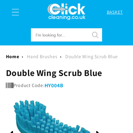
Skip to
content
BASKET
Cart
Home
Hand Brushes
Double Wing Scrub Blue
Double Wing Scrub Blue
HY004B
Product Code:
Skip to
product
information