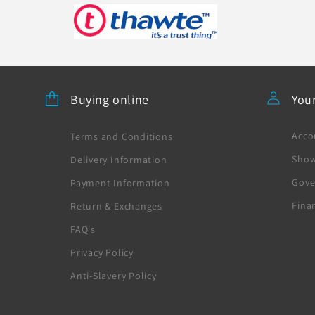
Buying online
You
Acco
Terms and Conditions
Sho
Delivery Information
Gove
Payment Information
Fina
Return & Exchanges
FAQ's
Privacy Policy
Anti-Slavery Policy