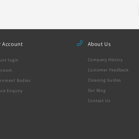
r Account
About Us
Company History
unt login
Customer Feedback
wroom
Cleaning Guides
rnment Bodies
Our Blog
nce Enquiry
Contact Us