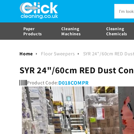
Skip to
SYR 24"/60cm RED Dust Contro
content
Paper
Cleaning
Cleaning
Products
Machines
Chemicals
Home
Floor Sweepers
SYR 24"/60cm RED Dus
SYR 24"/60cm RED Dust Co
D018COMPR
Product Code:
Skip to
product
information