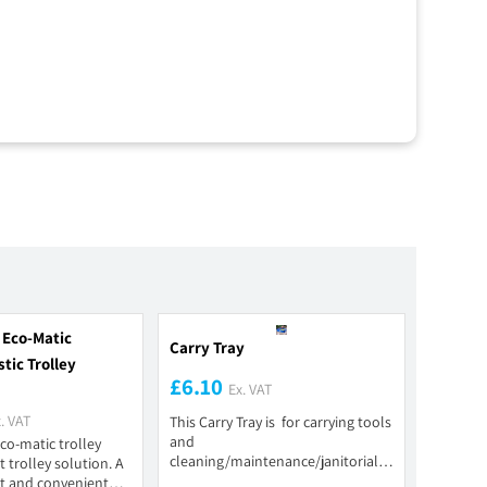
 Eco-Matic
Carry Tray
tic Trolley
£6.10
Ex. VAT
. VAT
This Carry Tray is for carrying tools
and
co-matic trolley
cleaning/maintenance/janitorial
 trolley solution. A
products. It is constructed of a...
t and convenient