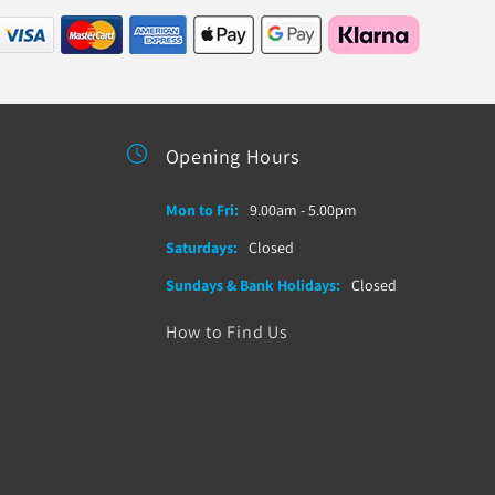
Opening Hours
Mon to Fri:
9.00am - 5.00pm
Saturdays:
Closed
Sundays & Bank Holidays:
Closed
How to Find Us