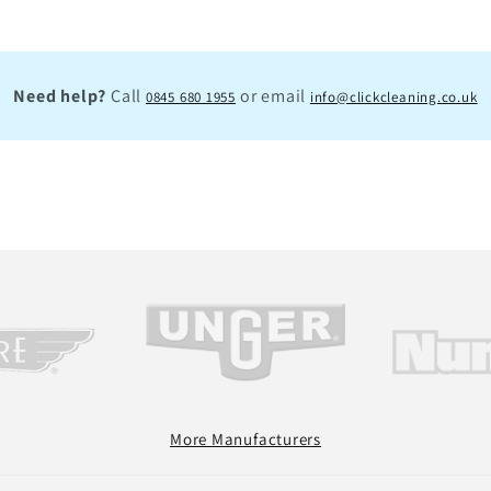
Need help?
Call
or email
0845 680 1955
info@clickcleaning.co.uk
More Manufacturers