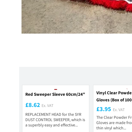
Vinyl Clear Powde
Red Sweeper Sleeve 60cm/24"
Gloves (Box of 100
£8.62
Ex. VAT
£3.95
Ex. VAT
REPLACEMENT HEAD for the SYR
The Clear Powder Fr
DUST CONTROL SWEEPER, which is
Gloves are made from
a superbly easy and effective...
thin vinyl which...