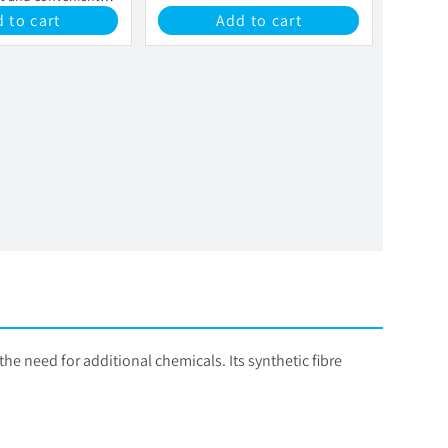
e...
Add to cart
 to cart
e need for additional chemicals. Its synthetic fibre