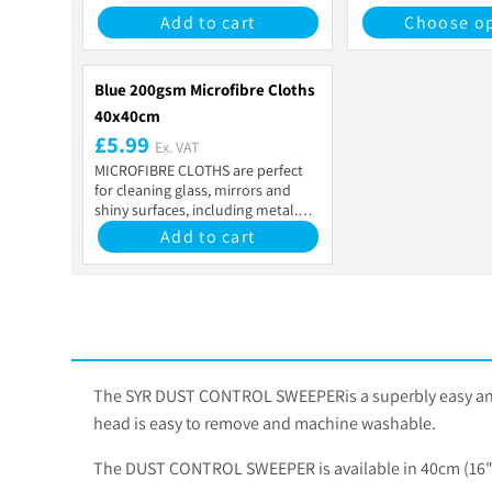
Add to cart
Choose o
Blue 200gsm Microfibre Cloths
40x40cm
£5.99
Ex. VAT
MICROFIBRE CLOTHS are perfect
for cleaning glass, mirrors and
shiny surfaces, including metal.
They contain...
Add to cart
The SYR DUST CONTROL SWEEPERis a superbly easy and eff
head is easy to remove and machine washable.
The DUST CONTROL SWEEPER is available in 40cm (16")