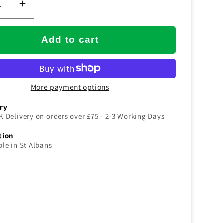
ease
Increase
tity
quantity
for
Add to cart
SYR
uot;/60cm
24&quot;/60cm
RED
More payment options
Dust
rol
Control
ery
eper
Sweeper
K Delivery on orders over £75 - 2-3 Working Days
PLETE
COMPLETE
tion
ble in St Albans