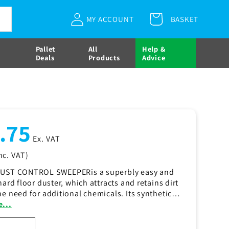
Log
Regular
£25.75
Ex. VAT
MY ACCOUNT
BASKET
Cart
Add to cart
in
price
( £30.90
inc. VAT)
More payment options
Pallet
All
Help &
Deals
Products
Advice
ar
.75
Ex. VAT
nc. VAT)
DUST CONTROL SWEEPERis a superbly easy and
hard floor duster, which attracts and retains dirt
he need for additional chemicals. Its synthetic
d is easy to remove and machine washable. The
...
ROL SWEEPER is available in 40cm (16"), 60cm
 80cm (32") widths.