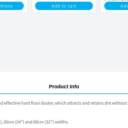
cleaning storag
ptions
Add to cart
Add
Product Info
ective hard floor duster, which attracts and retains dirt without th
, 60cm (24") and 80cm (32") widths.