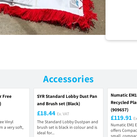
Accessories
Numatic EM1
r Free
SYR Standard Lobby Dust Pan
Recycled Plas
)
and Brush set (Black)
(909657)
£18.44
Ex. VAT
£119.91
Ex
ee Vinyl
The Standard Lobby Dustpan and
Numatic EM1 E
 a very soft,
brush set is black in colour and is
offers Compact
ideal for...
small, compac